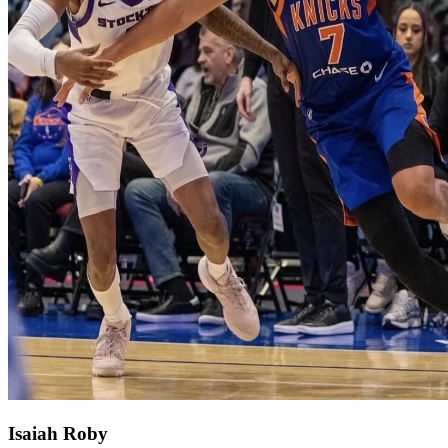
Isaiah Roby