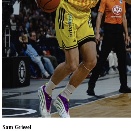
Sam Griesel