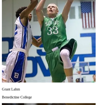
Grant Lahm
Benedictine College