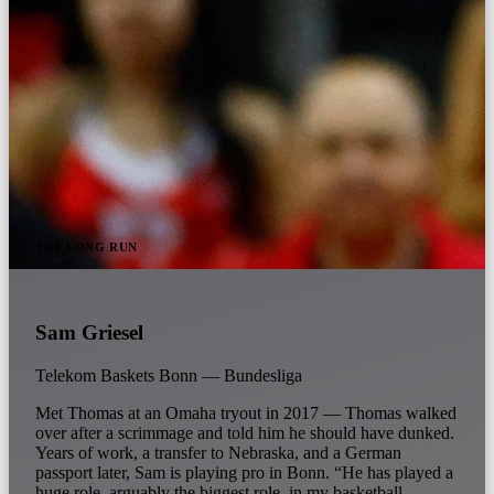
THE LONG RUN
Sam Griesel
Telekom Baskets Bonn — Bundesliga
Met Thomas at an Omaha tryout in 2017 — Thomas walked
over after a scrimmage and told him he should have dunked.
Years of work, a transfer to Nebraska, and a German
passport later, Sam is playing pro in Bonn. “He has played a
huge role, arguably the biggest role, in my basketball