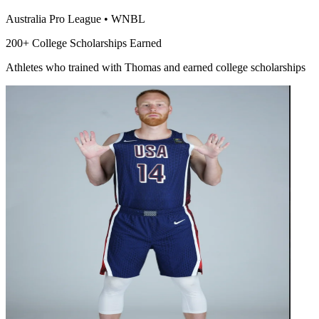
Australia Pro League
•
WNBL
200+ College Scholarships Earned
Athletes who trained with Thomas and earned college scholarships