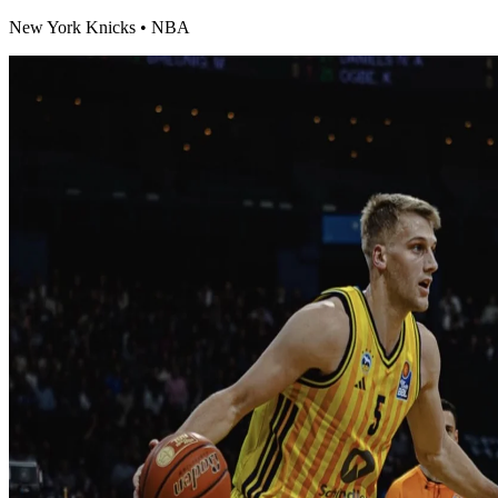
New York Knicks
•
NBA