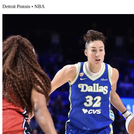
Detroit Pistons
•
NBA