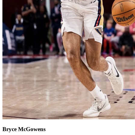
Bryce McGowens