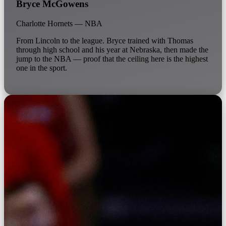
Bryce McGowens
Charlotte Hornets — NBA
From Lincoln to the league. Bryce trained with Thomas
through high school and his year at Nebraska, then made the
jump to the NBA — proof that the ceiling here is the highest
one in the sport.