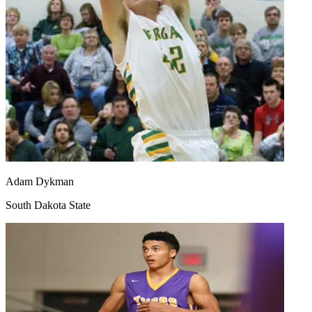
Adam Dykman
South Dakota State