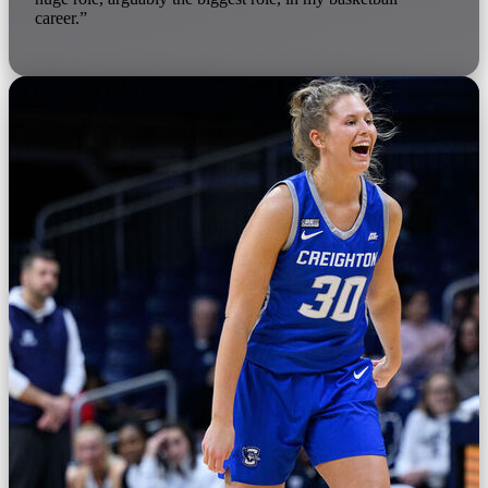
career.”