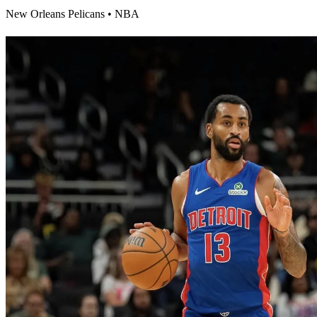
New Orleans Pelicans
•
NBA