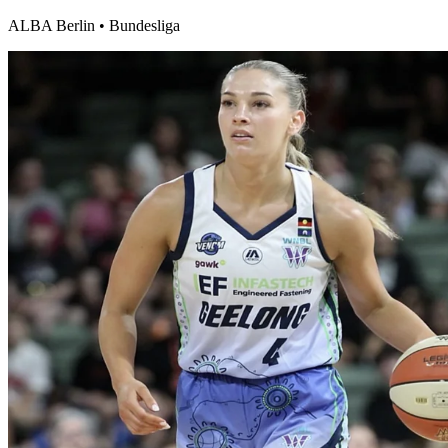
ALBA Berlin
•
Bundesliga