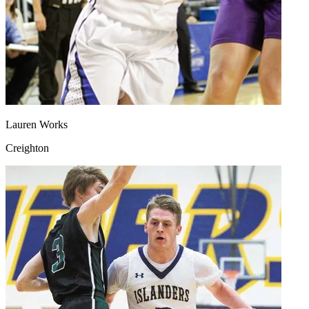
Lauren Works
Creighton