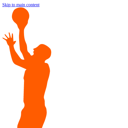
Skip to main content