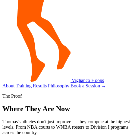
Viglianco
Hoops
About
Training
Results
Philosophy
Book a Session
→
The Proof
Where They Are Now
Thomas's athletes don't just improve — they compete at the highest
levels. From NBA courts to WNBA rosters to Division I programs
across the country.