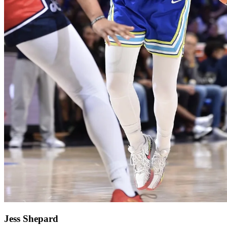
Jess Shepard