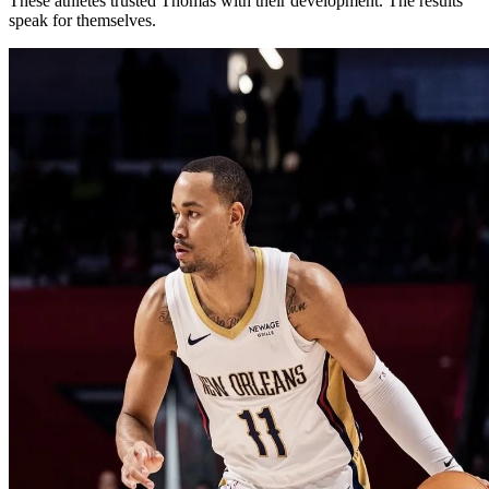
These athletes trusted Thomas with their development. The results
speak for themselves.