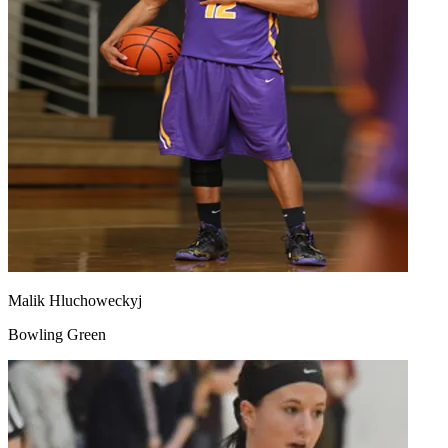
Malik Hluchoweckyj
Bowling Green