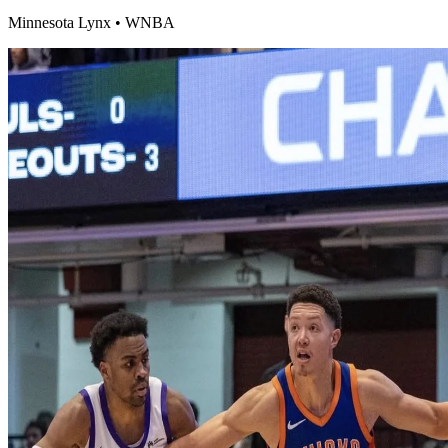
Minnesota Lynx
•
WNBA