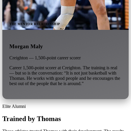
THE MENTOR RELATIONSHIP
Morgan Maly
Creighton — 1,500-point career scorer
Career 1,500-point scorer at Creighton. The training is real
— but so is the conversation: “It is not just basketball with
Thomas. He works with good people and he encourages the
best out of the people that he is around.”
Elite Alumni
Trained by Thomas