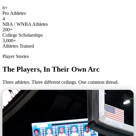
6+
Pro Athletes
4
NBA / WNBA Athletes
200+
College Scholarships
3,000+
Athletes Trained
Player Stories
The Players, In Their Own Arc
Three athletes. Three different ceilings. One common thread.