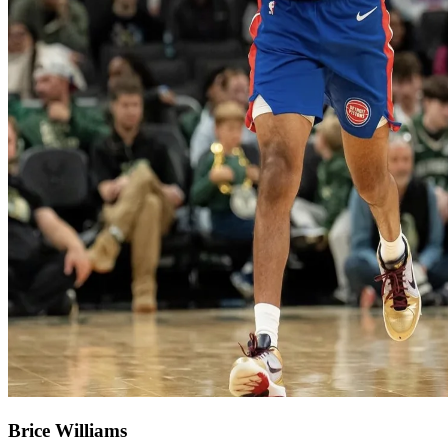
Brice Williams