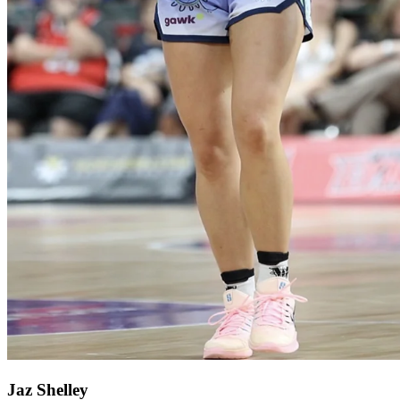
Jaz Shelley