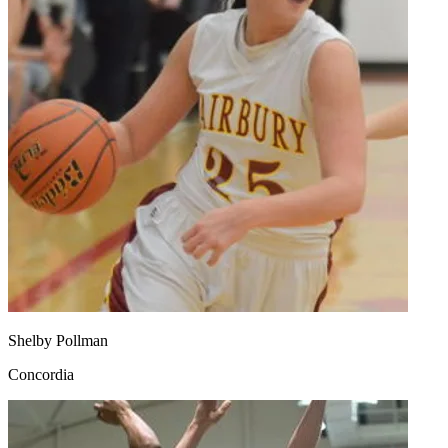
Shelby Pollman
Concordia