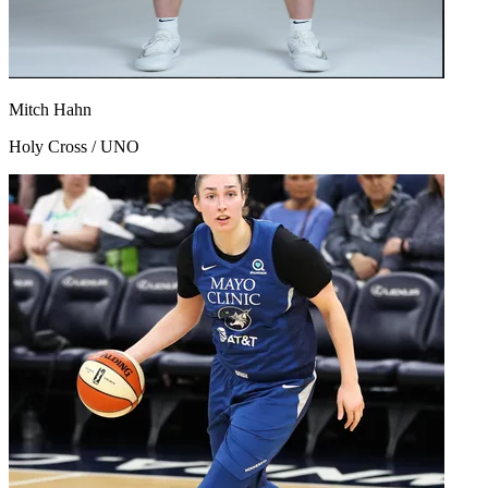
Mitch Hahn
Holy Cross / UNO