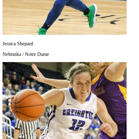
Jessica Shepard
Nebraska / Notre Dame