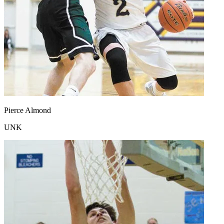
Pierce Almond
UNK