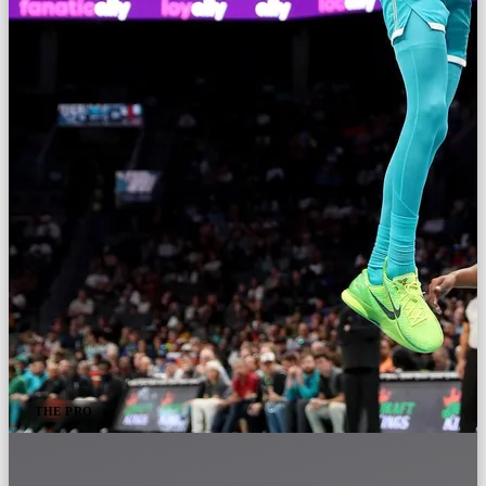
THE PRO